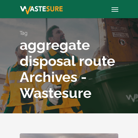
Skip
Menu
to
main
content
Tag
aggregate
disposal route
Archives -
Wastesure