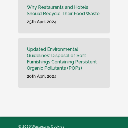
Why Restaurants and Hotels
Should Recycle Their Food Waste
25th April 2024
Updated Environmental
Guidelines: Disposal of Soft
Furnishings Containing Persistent
Organic Pollutants (POPs)
20th April 2024
© 2026 Wastesure.
Cookies