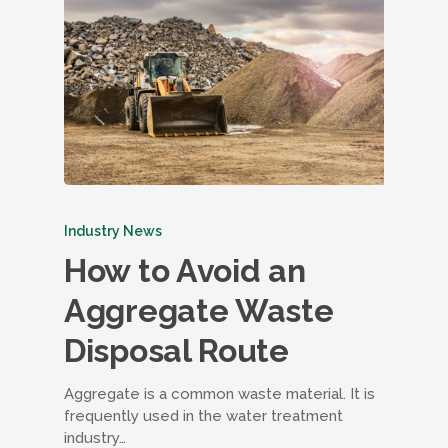
Industry News
How to Avoid an
Aggregate Waste
Disposal Route
Aggregate is a common waste material. It is
frequently used in the water treatment
industry…