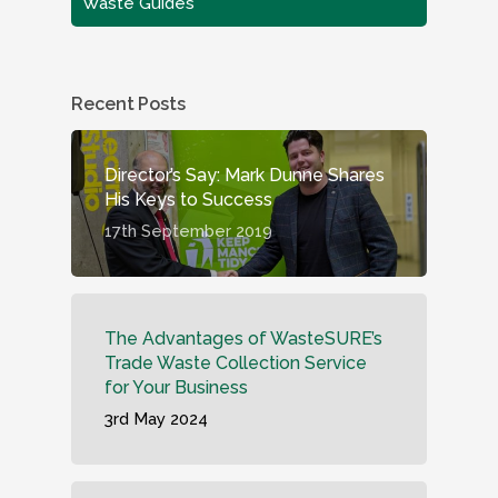
Waste Guides
Recent Posts
Director’s Say: Mark Dunne Shares
His Keys to Success
17th September 2019
The Advantages of WasteSURE’s
Trade Waste Collection Service
for Your Business
3rd May 2024