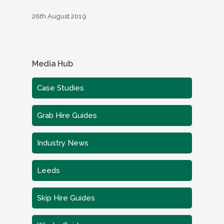
26th August 2019
Media Hub
Case Studies
Grab Hire Guides
Industry News
Leeds
Skip Hire Guides