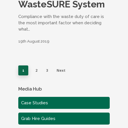
WasteSURE System
Compliance with the waste duty of care is
the most important factor when deciding
what…
19th August 2019
2
3
Next
1
Media Hub
Case Studies
Grab Hire Guides