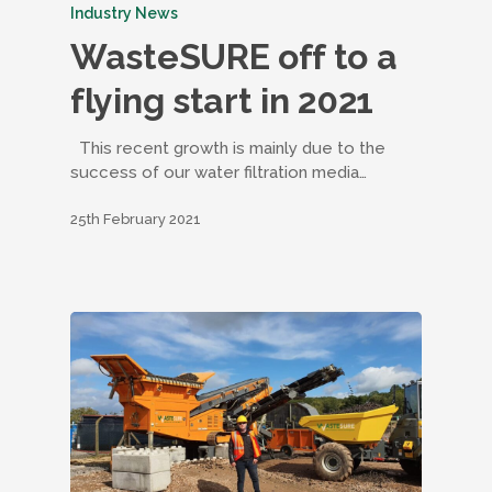
Industry News
WasteSURE off to a
flying start in 2021
This recent growth is mainly due to the
success of our water filtration media…
25th February 2021