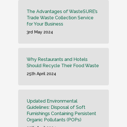
The Advantages of WasteSURE’s
Trade Waste Collection Service
for Your Business
3rd May 2024
Why Restaurants and Hotels
Should Recycle Their Food Waste
25th April 2024
Updated Environmental
Guidelines: Disposal of Soft
Furnishings Containing Persistent
Organic Pollutants (POPs)