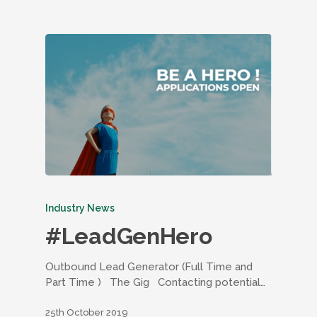
Industry News
#LeadGenHero
Outbound Lead Generator (Full Time and
Part Time ) The Gig Contacting potential…
25th October 2019