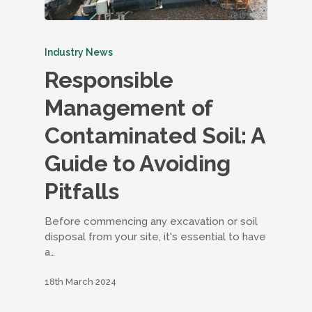
Industry News
Responsible
Management of
Contaminated Soil: A
Guide to Avoiding
Pitfalls
Before commencing any excavation or soil
disposal from your site, it's essential to have
a…
18th March 2024