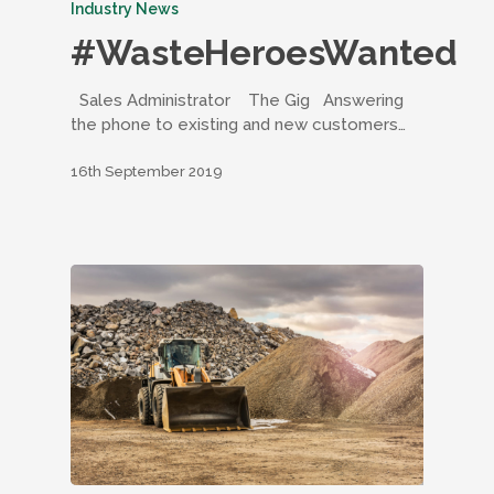
Industry News
#WasteHeroesWanted
Sales Administrator The Gig Answering
the phone to existing and new customers…
16th September 2019