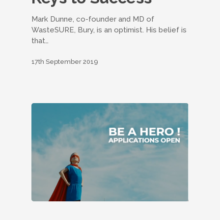
Mark Dunne, co-founder and MD of
WasteSURE, Bury, is an optimist. His belief is
that…
17th September 2019