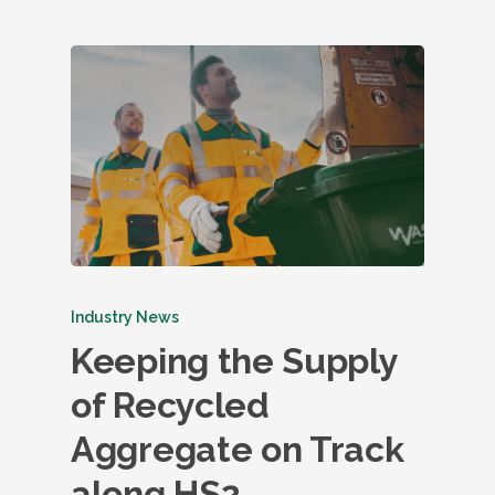
Industry News
Keeping the Supply
of Recycled
Aggregate on Track
along HS2