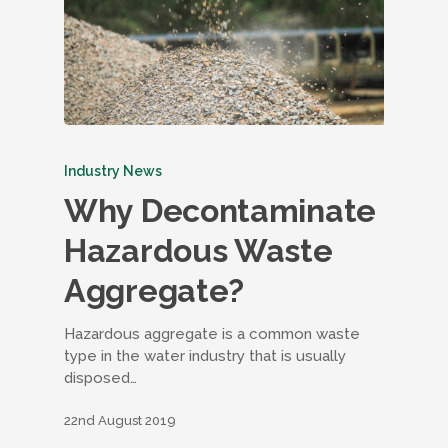
Industry News
Why Decontaminate
Hazardous Waste
Aggregate?
Hazardous aggregate is a common waste
type in the water industry that is usually
disposed…
22nd August 2019