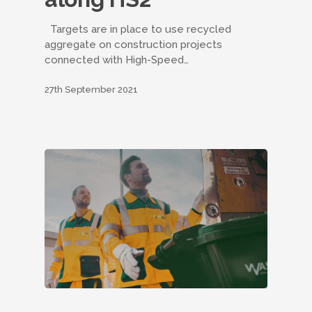
Targets are in place to use recycled
aggregate on construction projects
connected with High-Speed…
27th September 2021