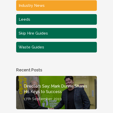
Industry News
Leeds
Skip Hire Guides
Waste Guides
Recent Posts
Director’s Say: Mark Dunne Shares
His Keys to Success
17th September 2019