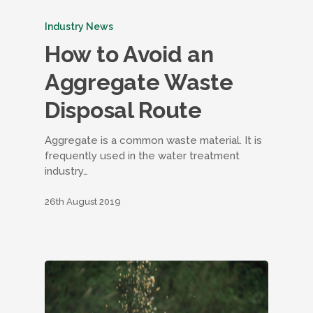
Industry News
How to Avoid an
Aggregate Waste
Disposal Route
Aggregate is a common waste material. It is
frequently used in the water treatment
industry…
26th August 2019