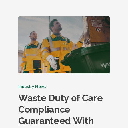
Industry News
Waste Duty of Care
Compliance
Guaranteed With