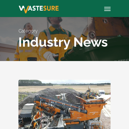
Skip
Menu
to
main
content
Category
Industry News