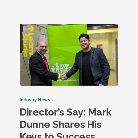
Industry News
Director’s Say: Mark
Dunne Shares His
Keys to Success