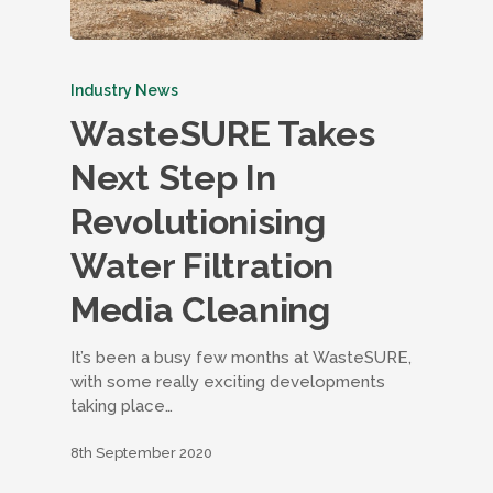
Industry News
WasteSURE Takes
Next Step In
Revolutionising
Water Filtration
Media Cleaning
It’s been a busy few months at WasteSURE,
with some really exciting developments
taking place…
8th September 2020