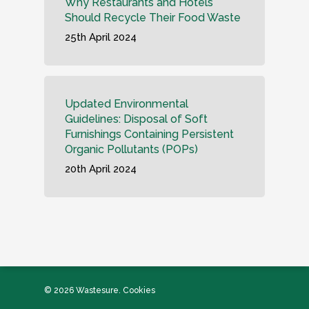
Why Restaurants and Hotels
Should Recycle Their Food Waste
25th April 2024
Updated Environmental
Guidelines: Disposal of Soft
Furnishings Containing Persistent
Organic Pollutants (POPs)
20th April 2024
© 2026 Wastesure.
Cookies