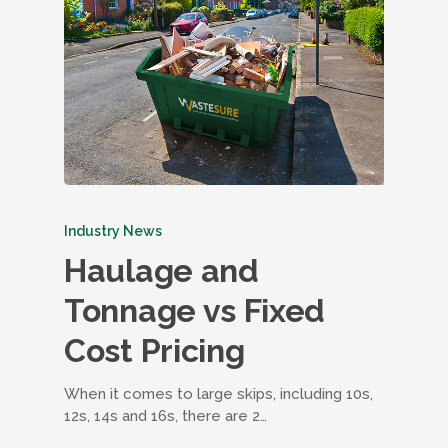
Industry News
Haulage and
Tonnage vs Fixed
Cost Pricing
When it comes to large skips, including 10s,
12s, 14s and 16s, there are 2…