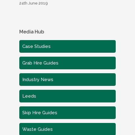
24th June 2019
Media Hub
Case Studies
Grab Hire Guides
Industry News
Leeds
Skip Hire Guides
Waste Guides