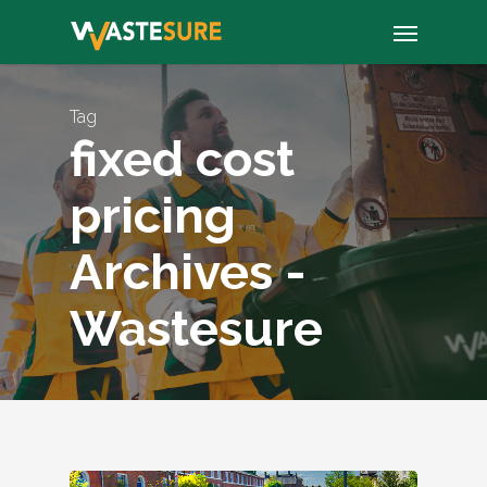
Skip
Menu
to
main
content
Tag
fixed cost
pricing
Archives -
Wastesure