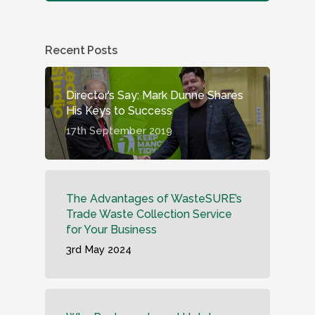
Recent Posts
Director’s Say: Mark Dunne Shares
His Keys to Success
17th September 2019
The Advantages of WasteSURE’s
Trade Waste Collection Service
for Your Business
3rd May 2024