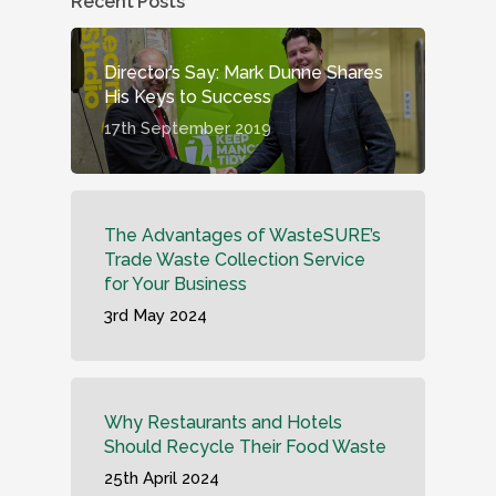
Recent Posts
Director’s Say: Mark Dunne Shares
His Keys to Success
17th September 2019
The Advantages of WasteSURE’s
Trade Waste Collection Service
for Your Business
3rd May 2024
Why Restaurants and Hotels
Should Recycle Their Food Waste
25th April 2024