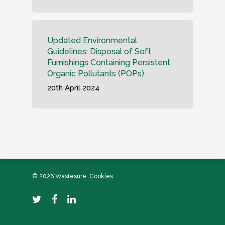
Updated Environmental
Guidelines: Disposal of Soft
Furnishings Containing Persistent
Organic Pollutants (POPs)
20th April 2024
© 2026 Wastesure.
Cookies
twitter
facebook
linkedin