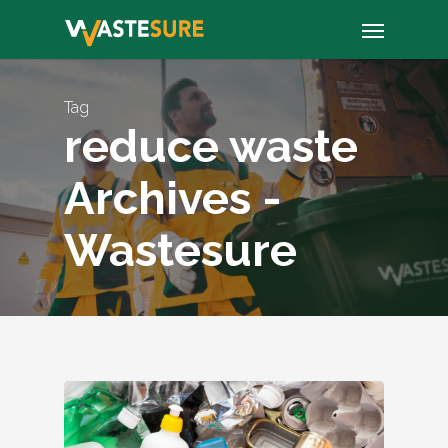
Skip
Menu
to
main
content
Tag
reduce waste
Archives -
Wastesure