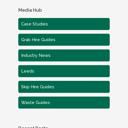
Media Hub
Case Studies
Grab Hire Guides
Industry News
Leeds
Skip Hire Guides
Waste Guides