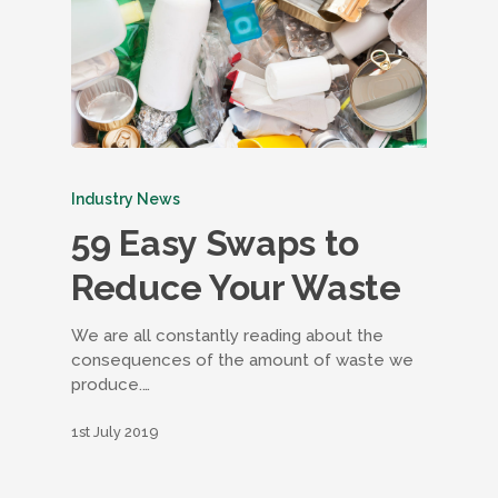
Industry News
59 Easy Swaps to
Reduce Your Waste
We are all constantly reading about the
consequences of the amount of waste we
produce.…
1st July 2019