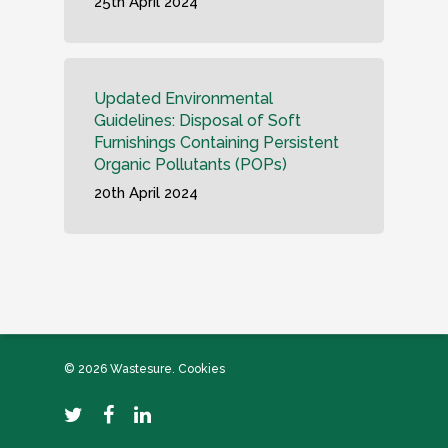
25th April 2024
Updated Environmental
Guidelines: Disposal of Soft
Furnishings Containing Persistent
Organic Pollutants (POPs)
20th April 2024
© 2026 Wastesure.
Cookies
twitter
facebook
linkedin