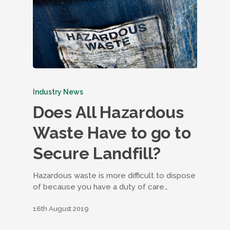
Industry News
Does All Hazardous
Waste Have to go to
Secure Landfill?
Hazardous waste is more difficult to dispose
of because you have a duty of care…
16th August 2019