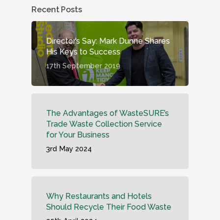
Recent Posts
Director’s Say: Mark Dunne Shares
His Keys to Success
17th September 2019
The Advantages of WasteSURE’s
Trade Waste Collection Service
for Your Business
3rd May 2024
Why Restaurants and Hotels
Should Recycle Their Food Waste