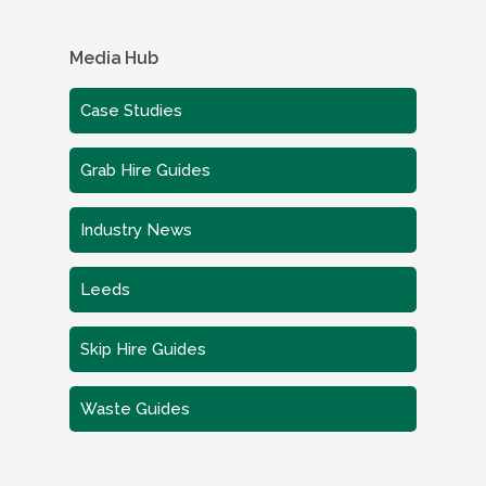
Media Hub
Case Studies
Grab Hire Guides
Industry News
Leeds
Skip Hire Guides
Waste Guides