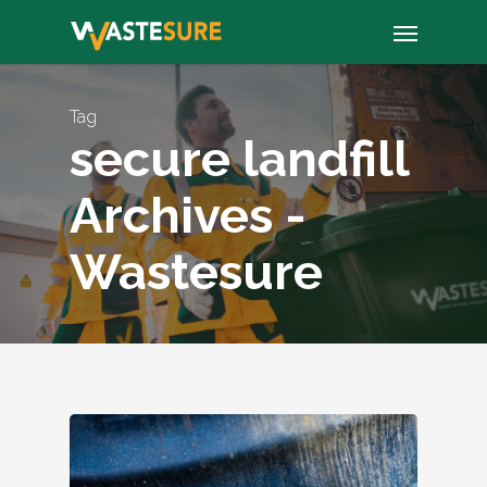
Skip
Menu
to
main
content
Tag
secure landfill
Archives -
Wastesure