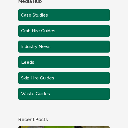
Media Hub
Case Studies
Grab Hire Guides
Industry News
Leeds
Skip Hire Guides
Waste Guides
Recent Posts