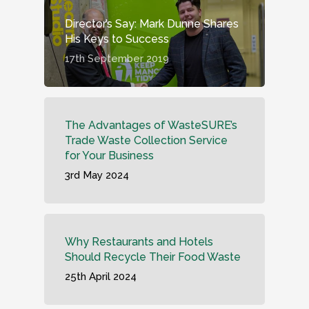
Director’s Say: Mark Dunne Shares
His Keys to Success
17th September 2019
The Advantages of WasteSURE’s
Trade Waste Collection Service
for Your Business
3rd May 2024
Why Restaurants and Hotels
Should Recycle Their Food Waste
25th April 2024