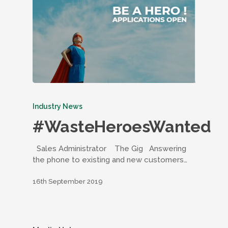
Industry News
#WasteHeroesWanted
Sales Administrator The Gig Answering
the phone to existing and new customers…
16th September 2019