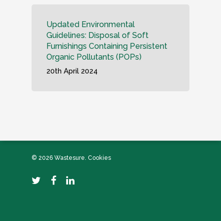
Updated Environmental
Guidelines: Disposal of Soft
Furnishings Containing Persistent
Organic Pollutants (POPs)
20th April 2024
© 2026 Wastesure.
Cookies
twitter
facebook
linkedin