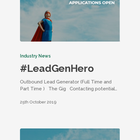
Industry News
#LeadGenHero
Outbound Lead Generator (Full Time and
Part Time ) The Gig Contacting potential…
25th October 2019