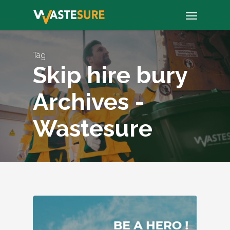
Skip
Menu
to
main
content
Tag
Skip hire bury
Archives -
Wastesure