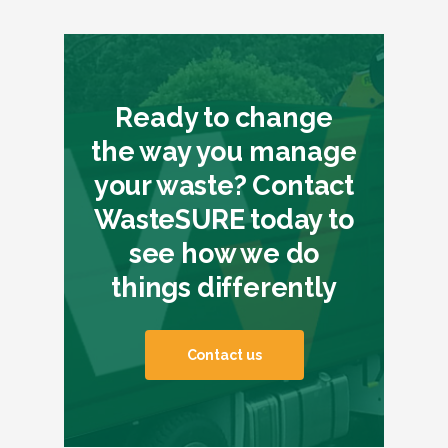
Ready to change
the way you manage
your waste? Contact
WasteSURE today to
see how we do
things differently
Contact us