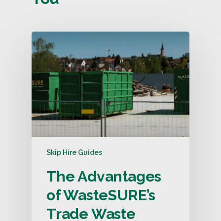
Skip Hire Guides
The Advantages
of WasteSURE’s
Trade Waste