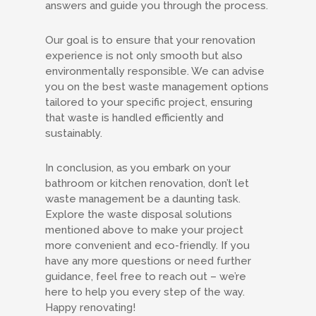
answers and guide you through the process.
Our goal is to ensure that your renovation
experience is not only smooth but also
environmentally responsible. We can advise
you on the best waste management options
tailored to your specific project, ensuring
that waste is handled efficiently and
sustainably.
In conclusion, as you embark on your
bathroom or kitchen renovation, don’t let
waste management be a daunting task.
Explore the waste disposal solutions
mentioned above to make your project
more convenient and eco-friendly. If you
have any more questions or need further
guidance, feel free to reach out – we’re
here to help you every step of the way.
Happy renovating!