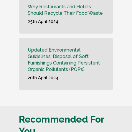
Why Restaurants and Hotels
Should Recycle Their Food Waste
25th April 2024
Updated Environmental
Guidelines: Disposal of Soft
Furnishings Containing Persistent
Organic Pollutants (POPs)
20th April 2024
Recommended For
You