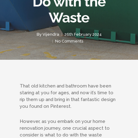
Do with the
Waste
By
Vijendra
26th February 2024
No Comments
That old kitchen and bathroom have been
staring at you for ages, and now it’s time to
rip them up and bring in that fantastic design
you found on Pinterest.
However, as you embark on your home
renovation journey, one crucial aspect to
consider is what to do with the waste