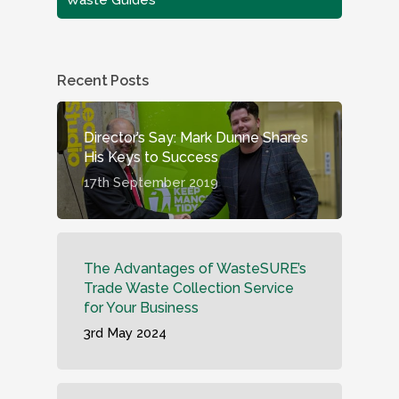
Recent Posts
Director’s Say: Mark Dunne Shares
His Keys to Success
17th September 2019
The Advantages of WasteSURE’s
Trade Waste Collection Service
for Your Business
3rd May 2024