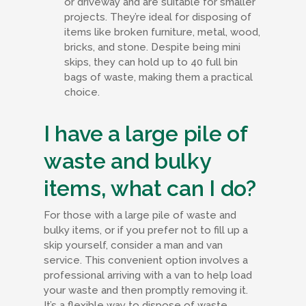
or driveway and are suitable for smaller
projects. They’re ideal for disposing of
items like broken furniture, metal, wood,
bricks, and stone. Despite being mini
skips, they can hold up to 40 full bin
bags of waste, making them a practical
choice.
I have a large pile of
waste and bulky
items, what can I do?
For those with a large pile of waste and
bulky items, or if you prefer not to fill up a
skip yourself, consider a man and van
service. This convenient option involves a
professional arriving with a van to help load
your waste and then promptly removing it.
It’s a flexible way to dispose of waste,