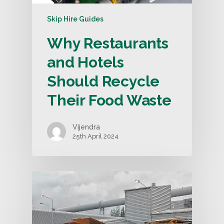
Skip Hire Guides
Why Restaurants
and Hotels
Should Recycle
Their Food Waste
Vijendra
25th April 2024