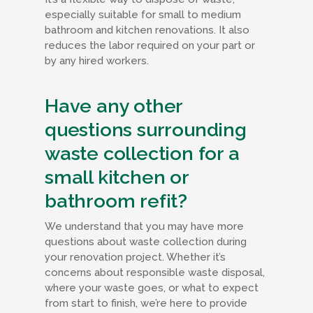
especially suitable for small to medium
bathroom and kitchen renovations. It also
reduces the labor required on your part or
by any hired workers.
Have any other
questions surrounding
waste collection for a
small kitchen or
bathroom refit?
We understand that you may have more
questions about waste collection during
your renovation project. Whether it’s
concerns about responsible waste disposal,
where your waste goes, or what to expect
from start to finish, we’re here to provide