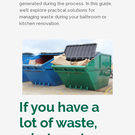
generated during the process. In this guide,
we’ll explore practical solutions for
managing waste during your bathroom or
kitchen renovation.
If you have a
lot of waste,