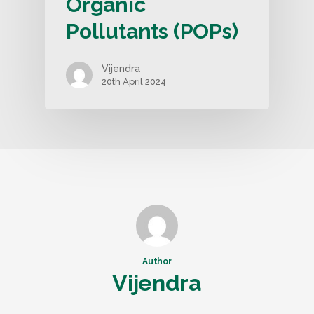
Organic
Pollutants (POPs)
Vijendra
20th April 2024
Author
Vijendra