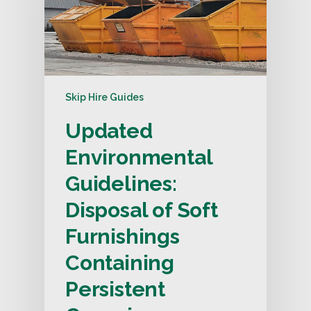
Skip Hire Guides
Updated
Environmental
Guidelines:
Disposal of Soft
Furnishings
Containing
Persistent