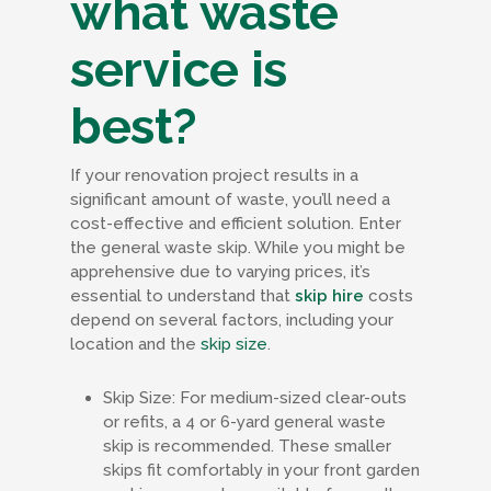
what waste
service is
best?
If your renovation project results in a
significant amount of waste, you’ll need a
cost-effective and efficient solution. Enter
the general waste skip. While you might be
apprehensive due to varying prices, it’s
essential to understand that
skip hire
costs
depend on several factors, including your
location and the
skip size
.
Skip Size: For medium-sized clear-outs
or refits, a 4 or 6-yard general waste
skip is recommended. These smaller
skips fit comfortably in your front garden