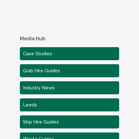
Media Hub
Case Studies
Grab Hire Guides
Industry News
Leeds
Skip Hire Guides
Waste Guides