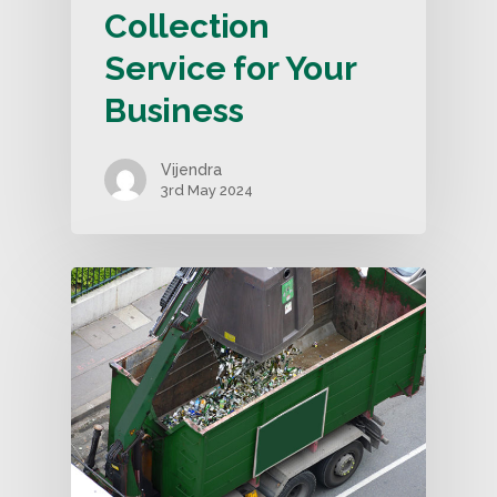
Collection
Service for Your
Business
Vijendra
3rd May 2024