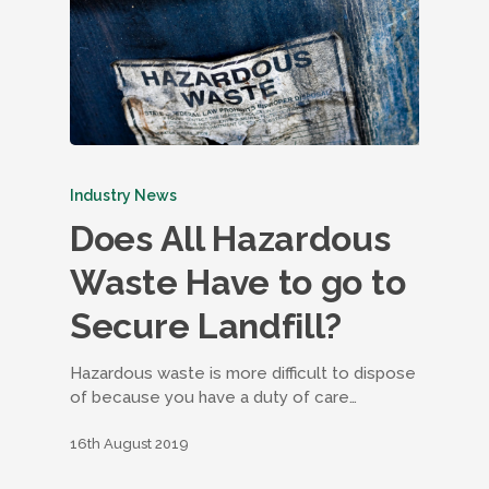
Industry News
Does All Hazardous
Waste Have to go to
Secure Landfill?
Hazardous waste is more difficult to dispose
of because you have a duty of care…
16th August 2019