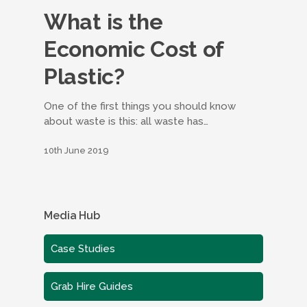
What is the
Economic Cost of
Plastic?
One of the first things you should know
about waste is this: all waste has…
10th June 2019
Media Hub
Case Studies
Grab Hire Guides