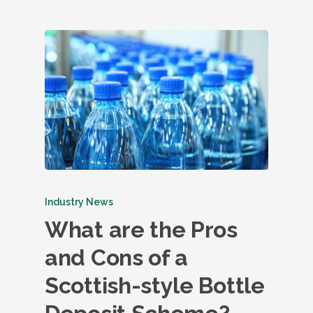
Industry News
What are the Pros
and Cons of a
Scottish-style Bottle