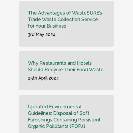
The Advantages of WasteSURE’s
Trade Waste Collection Service
for Your Business
3rd May 2024
Why Restaurants and Hotels
Should Recycle Their Food Waste
25th April 2024
Updated Environmental
Guidelines: Disposal of Soft
Furnishings Containing Persistent
Organic Pollutants (POPs)