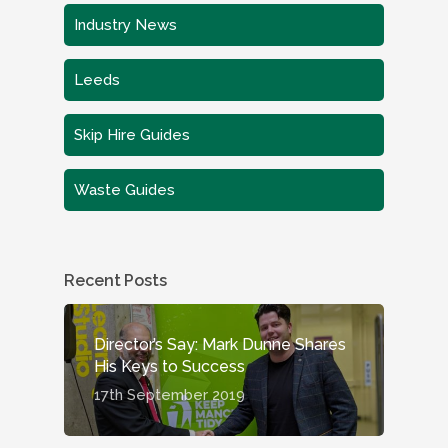
Industry News
Leeds
Skip Hire Guides
Waste Guides
Recent Posts
Director’s Say: Mark Dunne Shares
His Keys to Success
17th September 2019