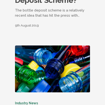
Deposit Scheme?
The bottle deposit scheme is a relatively
recent idea that has hit the press with…
9th August 2019
Industry News