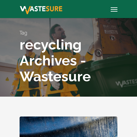
Skip
Menu
to
main
content
Tag
recycling
Archives -
Wastesure