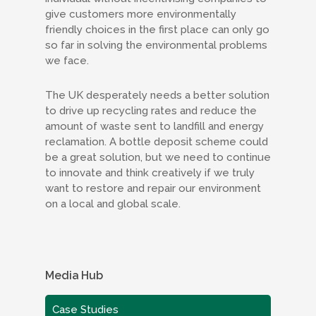
give customers more environmentally
friendly choices in the first place can only go
so far in solving the environmental problems
we face.
The UK desperately needs a better solution
to drive up recycling rates and reduce the
amount of waste sent to landfill and energy
reclamation. A bottle deposit scheme could
be a great solution, but we need to continue
to innovate and think creatively if we truly
want to restore and repair our environment
on a local and global scale.
Media Hub
Case Studies