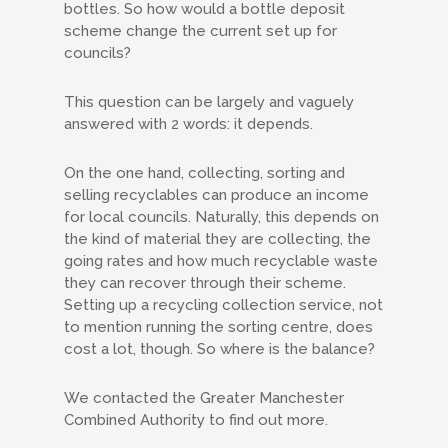
bottles. So how would a bottle deposit
scheme change the current set up for
councils?
This question can be largely and vaguely
answered with 2 words: it depends.
On the one hand, collecting, sorting and
selling recyclables can produce an income
for local councils. Naturally, this depends on
the kind of material they are collecting, the
going rates and how much recyclable waste
they can recover through their scheme.
Setting up a recycling collection service, not
to mention running the sorting centre, does
cost a lot, though. So where is the balance?
We contacted the Greater Manchester
Combined Authority to find out more.