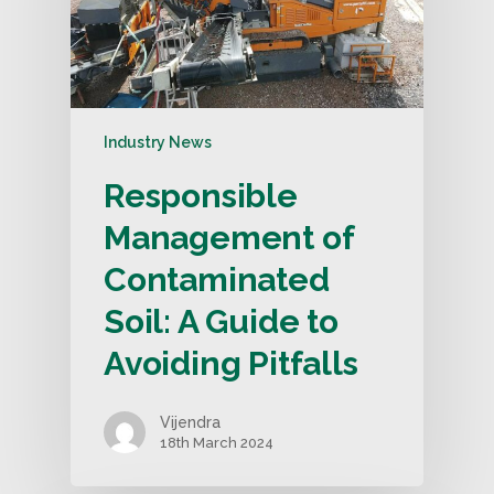
Industry News
Responsible
Management of
Contaminated
Soil: A Guide to
Avoiding Pitfalls
Vijendra
18th March 2024