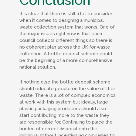
Conclusion
It is clear that there is still a lot to consider
when it comes to designing a municipal
waste collection system that works. One of
the major issues right now is that each
council collects different things so there is
no coherent plan across the UK for waste
collection. A bottle deposit scheme could
be the beginning of a more comprehensive
national solution.
If nothing else the bottle deposit scheme
should educate people on the value of their
waste. There is a lot of complex economics
at work with this system but ideally, large
plastic packaging producers should also
start contributing more to the waste they
are responsible for. Continuing to place the
burden of correct disposal onto the
individual without incentivising companies to