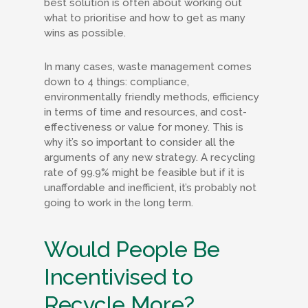
best solution is often about working out
what to prioritise and how to get as many
wins as possible.
In many cases, waste management comes
down to 4 things: compliance,
environmentally friendly methods, efficiency
in terms of time and resources, and cost-
effectiveness or value for money. This is
why it’s so important to consider all the
arguments of any new strategy. A recycling
rate of 99.9% might be feasible but if it is
unaffordable and inefficient, it’s probably not
going to work in the long term.
Would People Be
Incentivised to
Recycle More?