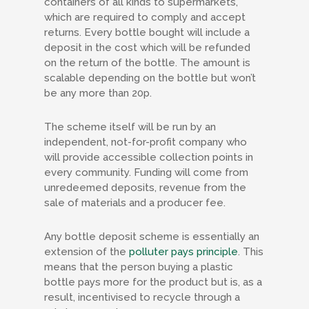
containers of all kinds to supermarkets,
which are required to comply and accept
returns. Every bottle bought will include a
deposit in the cost which will be refunded
on the return of the bottle. The amount is
scalable depending on the bottle but won’t
be any more than 20p.
The scheme itself will be run by an
independent, not-for-profit company who
will provide accessible collection points in
every community. Funding will come from
unredeemed deposits, revenue from the
sale of materials and a producer fee.
Any bottle deposit scheme is essentially an
extension of the
polluter pays principle
. This
means that the person buying a plastic
bottle pays more for the product but is, as a
result, incentivised to recycle through a