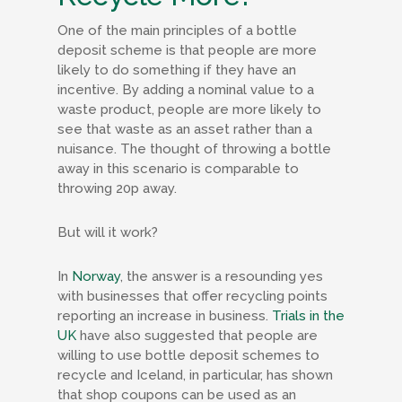
One of the main principles of a bottle
deposit scheme is that people are more
likely to do something if they have an
incentive. By adding a nominal value to a
waste product, people are more likely to
see that waste as an asset rather than a
nuisance. The thought of throwing a bottle
away in this scenario is comparable to
throwing 20p away.
But will it work?
In
Norway
, the answer is a resounding yes
with businesses that offer recycling points
reporting an increase in business.
Trials in the
UK
have also suggested that people are
willing to use bottle deposit schemes to
recycle and Iceland, in particular, has shown
that shop coupons can be used as an