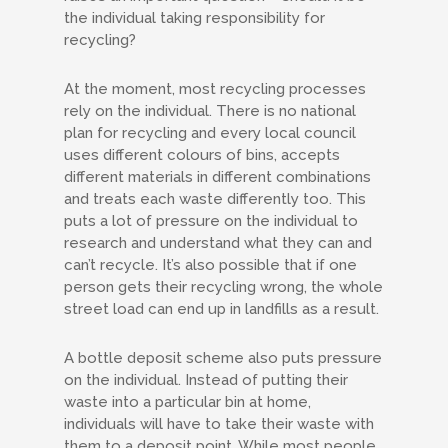
the individual taking responsibility for
recycling?
At the moment, most recycling processes
rely on the individual. There is no national
plan for recycling and every local council
uses different colours of bins, accepts
different materials in different combinations
and treats each waste differently too. This
puts a lot of pressure on the individual to
research and understand what they can and
can’t recycle. It’s also possible that if one
person gets their recycling wrong, the whole
street load can end up in landfills as a result.
A bottle deposit scheme also puts pressure
on the individual. Instead of putting their
waste into a particular bin at home,
individuals will have to take their waste with
them to a deposit point. While most people