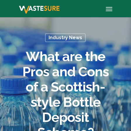
Skip
Menu
to
main
content
Industry News
What are the
Pros and Cons
of a Scottish-
style Bottle
Deposit