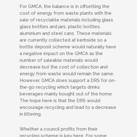
For GMCA, the balance is in offsetting the
cost of energy from waste plants with the
sale of recyclable materials including glass
glass bottles and jars, plastic bottles,
aluminium and steel cans. These materials
are currently collected at kerbside so a
bottle deposit scheme would naturally have
a negative impact on the GMCA as the
number of saleable materials would
decrease but the cost of collection and
energy from waste would remain the same.
However, GMCA does support a DRS for on-
the-go recycling which targets drinks
beverages mainly bought out of the home.
The hope here is that the DRS would
encourage recycling and lead to a decrease
in littering.
Whether a council profits from their
recycling scheme is key here. For some