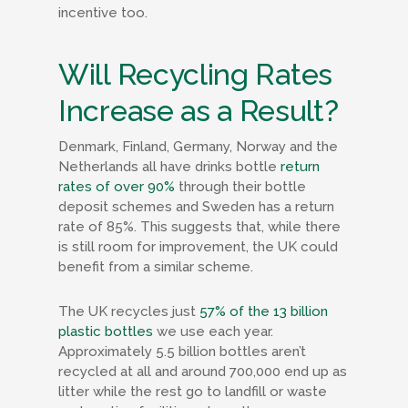
incentive too.
Will Recycling Rates
Increase as a Result?
Denmark, Finland, Germany, Norway and the
Netherlands all have drinks bottle
return
rates of over 90%
through their bottle
deposit schemes and Sweden has a return
rate of 85%. This suggests that, while there
is still room for improvement, the UK could
benefit from a similar scheme.
The UK recycles just
57% of the 13 billion
plastic bottles
we use each year.
Approximately 5.5 billion bottles aren’t
recycled at all and around 700,000 end up as
litter while the rest go to landfill or waste