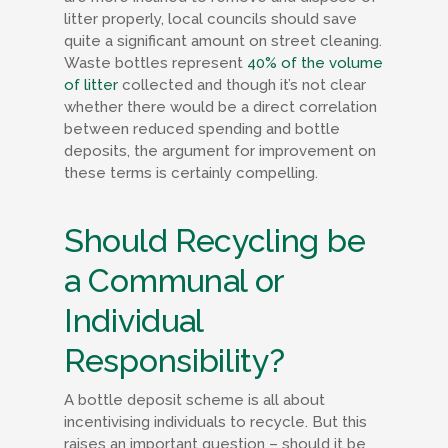
litter properly, local councils should save
quite a significant amount on street cleaning.
Waste bottles represent
40% of the volume
of litter
collected and though it’s not clear
whether there would be a direct correlation
between reduced spending and bottle
deposits, the argument for improvement on
these terms is certainly compelling.
Should Recycling be
a Communal or
Individual
Responsibility?
A bottle deposit scheme is all about
incentivising individuals to recycle. But this
raises an important question – should it be