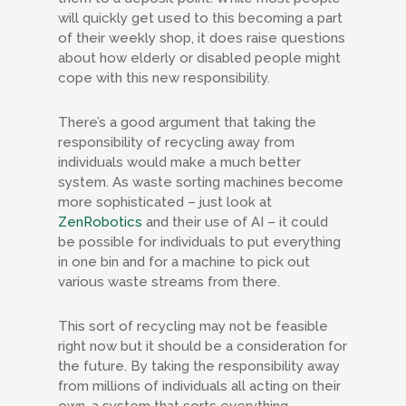
will quickly get used to this becoming a part
of their weekly shop, it does raise questions
about how elderly or disabled people might
cope with this new responsibility.
There’s a good argument that taking the
responsibility of recycling away from
individuals would make a much better
system. As waste sorting machines become
more sophisticated – just look at
ZenRobotics
and their use of AI – it could
be possible for individuals to put everything
in one bin and for a machine to pick out
various waste streams from there.
This sort of recycling may not be feasible
right now but it should be a consideration for
the future. By taking the responsibility away
from millions of individuals all acting on their