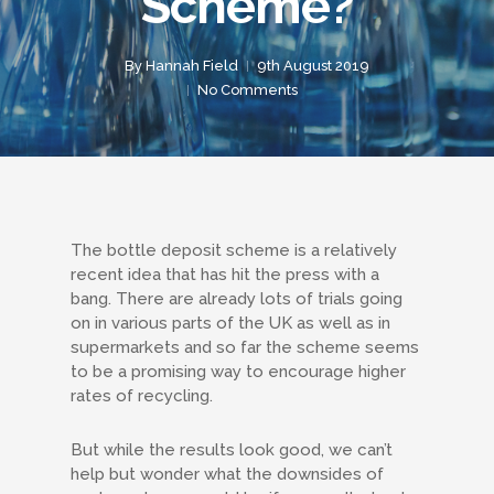
Scheme?
By
Hannah Field
9th August 2019
No Comments
The bottle deposit scheme is a relatively
recent idea that has hit the press with a
bang. There are already lots of trials going
on in various parts of the UK as well as in
supermarkets and so far the scheme seems
to be a promising way to encourage higher
rates of recycling.
But while the results look good, we can’t
help but wonder what the downsides of