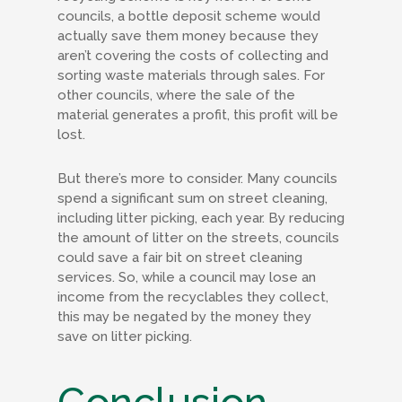
councils, a bottle deposit scheme would
actually save them money because they
aren’t covering the costs of collecting and
sorting waste materials through sales. For
other councils, where the sale of the
material generates a profit, this profit will be
lost.
But there’s more to consider. Many councils
spend a significant sum on street cleaning,
including litter picking, each year. By reducing
the amount of litter on the streets, councils
could save a fair bit on street cleaning
services. So, while a council may lose an
income from the recyclables they collect,
this may be negated by the money they
save on litter picking.