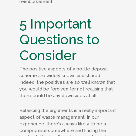
reimbursement.
5 Important
Questions to
Consider
The positive aspects of a bottle deposit
scheme are widely known and shared.
Indeed, the positives are so well known that
you would be forgiven for not realising that
there could be any downsides at all.
Balancing the arguments is a really important
aspect of waste management. In our
experience, there’s always likely to be a
compromise somewhere and finding the