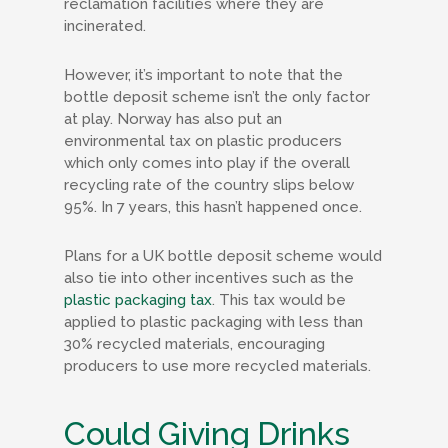
reclamation facilities where they are
incinerated.
However, it’s important to note that the
bottle deposit scheme isn’t the only factor
at play. Norway has also put an
environmental tax on plastic producers
which only comes into play if the overall
recycling rate of the country slips below
95%. In 7 years, this hasn’t happened once.
Plans for a UK bottle deposit scheme would
also tie into other incentives such as the
plastic packaging tax
. This tax would be
applied to plastic packaging with less than
30% recycled materials, encouraging
producers to use more recycled materials.
Could Giving Drinks