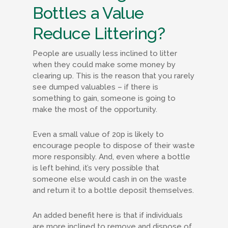
Bottles a Value
Reduce Littering?
People are usually less inclined to litter
when they could make some money by
clearing up. This is the reason that you rarely
see dumped valuables – if there is
something to gain, someone is going to
make the most of the opportunity.
Even a small value of 20p is likely to
encourage people to dispose of their waste
more responsibly. And, even where a bottle
is left behind, it’s very possible that
someone else would cash in on the waste
and return it to a bottle deposit themselves.
An added benefit here is that if individuals
are more inclined to remove and dispose of