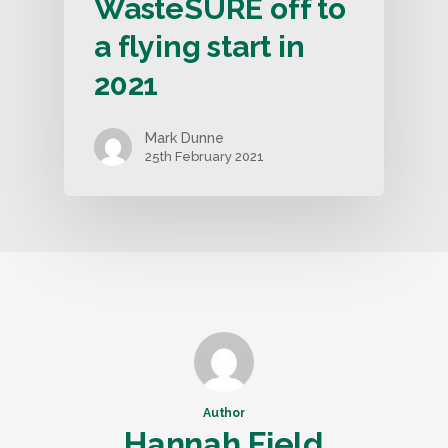
WasteSURE off to
a flying start in
2021
Mark Dunne
25th February 2021
Author
Hannah Field