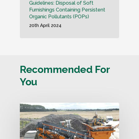
Guidelines: Disposal of Soft
Furnishings Containing Persistent
Organic Pollutants (POPs)
20th April 2024
Recommended For
You