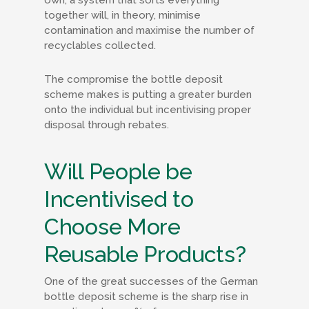
own, a system that sorts everything
together will, in theory, minimise
contamination and maximise the number of
recyclables collected.
The compromise the bottle deposit
scheme makes is putting a greater burden
onto the individual but incentivising proper
disposal through rebates.
Will People be
Incentivised to
Choose More
Reusable Products?
One of the great successes of the German
bottle deposit scheme is the sharp rise in