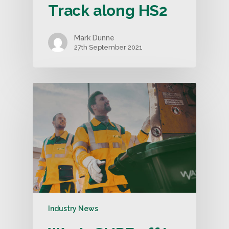
Track along HS2
Mark Dunne
27th September 2021
Industry News