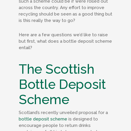
such a scheme could be if were rolled out
across the country. Any effort to improve
recycling should be seen as a good thing but
is this really the way to go?
Here are a few questions we’d like to raise
but first, what does a bottle deposit scheme
entail?
The Scottish
Bottle Deposit
Scheme
Scotland’s recently unveiled proposal for a
bottle deposit scheme
is designed to
encourage people to return drinks