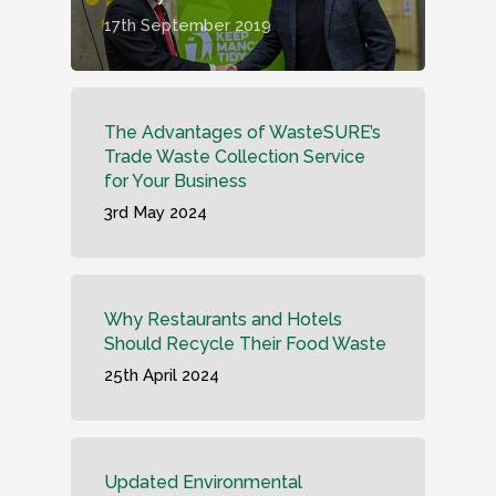
17th September 2019
The Advantages of WasteSURE’s
Trade Waste Collection Service
for Your Business
3rd May 2024
Why Restaurants and Hotels
Should Recycle Their Food Waste
25th April 2024
Updated Environmental