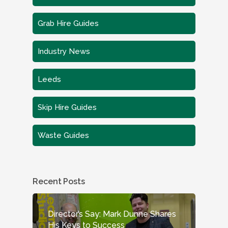
Grab Hire Guides
Industry News
Leeds
Skip Hire Guides
Waste Guides
Recent Posts
Director’s Say: Mark Dunne Shares
His Keys to Success