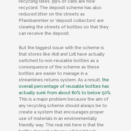
recycling rates. 99% of cans are now
recycled. The deposit scheme has also
reduced litter on the streets as
Pfandsammler
or ‘deposit collectors’ are
clearing the streets of bottles so that they
can receive the deposit.
But the biggest issue with the scheme is
that stores like Aldi and Lidl have actually
switched to non-reusable bottles as a
consequence of the scheme as these
bottles are easier to manage in a
streamlines returns system. As a result,
the
overall percentage of reusable bottles has
actually sunk from about 80% to below 50%
.
This is a major problem because the aim of
any recycling scheme should always be to
create a system that encourages proper
use of materials in an environmentally
friendly way. The real risk here is that the