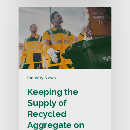
Industry News
Keeping the
Supply of
Recycled
Aggregate on