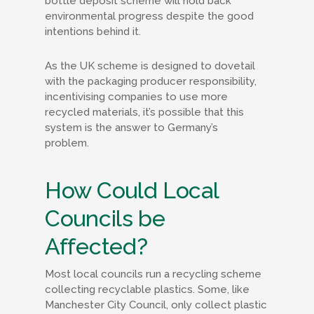
bottle deposit scheme will hold back
environmental progress despite the good
intentions behind it.
As the UK scheme is designed to dovetail
with the packaging producer responsibility,
incentivising companies to use more
recycled materials, it’s possible that this
system is the answer to Germany’s
problem.
How Could Local
Councils be
Affected?
Most local councils run a recycling scheme
collecting recyclable plastics. Some, like
Manchester City Council, only collect plastic