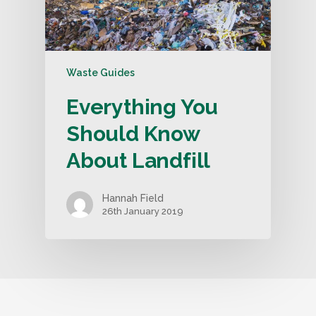
Waste Guides
Everything You
Should Know
About Landfill
Hannah Field
26th January 2019