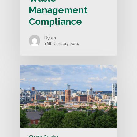
Management
Compliance
Dylan
18th January 2024