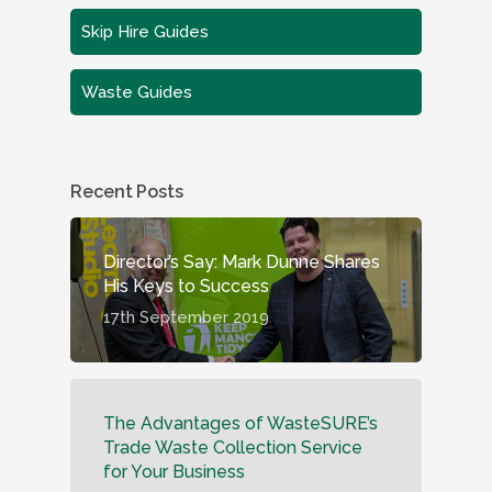
Skip Hire Guides
Waste Guides
Recent Posts
Director’s Say: Mark Dunne Shares
His Keys to Success
17th September 2019
The Advantages of WasteSURE’s
Trade Waste Collection Service
for Your Business