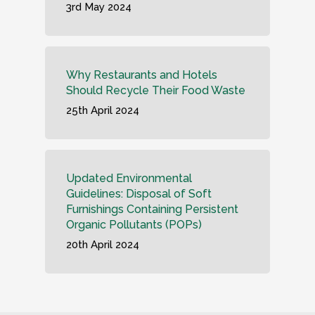
3rd May 2024
Why Restaurants and Hotels
Should Recycle Their Food Waste
25th April 2024
Updated Environmental
Guidelines: Disposal of Soft
Furnishings Containing Persistent
Organic Pollutants (POPs)
20th April 2024