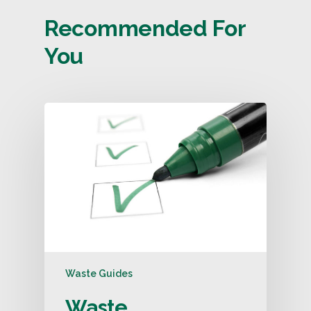
Recommended For
You
Waste Guides
Waste