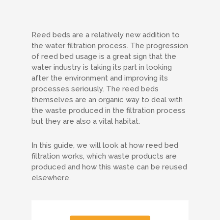
Reed beds are a relatively new addition to
the water filtration process. The progression
of reed bed usage is a great sign that the
water industry is taking its part in looking
after the environment and improving its
processes seriously. The reed beds
themselves are an organic way to deal with
the waste produced in the filtration process
but they are also a vital habitat.
In this guide, we will look at how reed bed
filtration works, which waste products are
produced and how this waste can be reused
elsewhere.