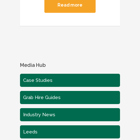
Read more
Media Hub
Case Studies
Grab Hire Guides
Industry News
Leeds