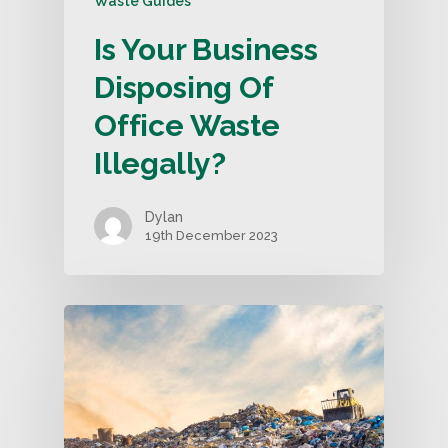
Waste Guides
Is Your Business
Disposing Of
Office Waste
Illegally?
Dylan
19th December 2023