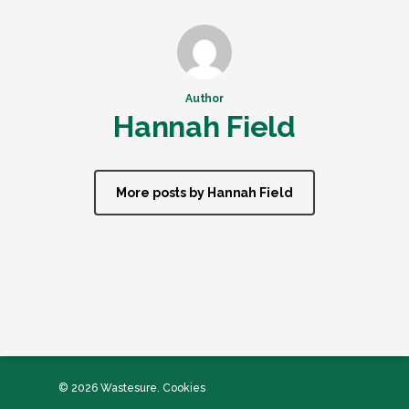
Author
Hannah Field
More posts by Hannah Field
© 2026 Wastesure.
Cookies