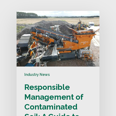
Industry News
Responsible
Management of
Contaminated