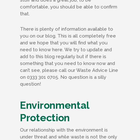
comfortable, you should be able to confirm
that.
There is plenty of information available to
you on our blog. This is all completely free
and we hope that you will find what you
need to know here. We try to update and
add to this blog regularly but if there is
something that you need to know now and
can’t see, please call our Waste Advice Line
on 0333 301 0705. No question is a silly
question!
Environmental
Protection
Our relationship with the environment is
under threat and while waste is not the only