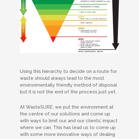
Using this hierarchy to decide on a route for
waste should always lead to the most
environmentally friendly method of disposal
but it is not the end of the process just yet.
At WasteSURE, we put the environment at
the centre of our solutions and come up
with ways to limit our, and our clients’, impact
where we can. This has lead us to come up
with some more innovative ways of dealing