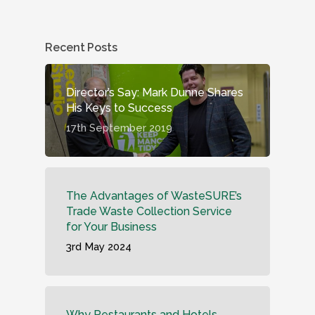
Recent Posts
Director’s Say: Mark Dunne Shares
His Keys to Success
17th September 2019
The Advantages of WasteSURE’s
Trade Waste Collection Service
for Your Business
3rd May 2024
Why Restaurants and Hotels