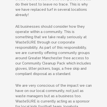
do their best to leave no trace. This is why
we have replaced turf in several locations
already!
All businesses should consider how they
operate within a community. This is
something that we take really seriously at
WasteSURE through our corporate
responsibility. As part of this responsibility,
we are currently offering community groups
around Greater Manchester free access to
our Community Cleanup Pack which includes
gloves, litter pickers, bags, a free skip and
compliant disposal as a standard.
We are very conscious of the impact we can
have on our local community, not just as
waste managers but as a business too.
WasteSURE is currently acting as a sponsor
for local kids football team Jogabola.