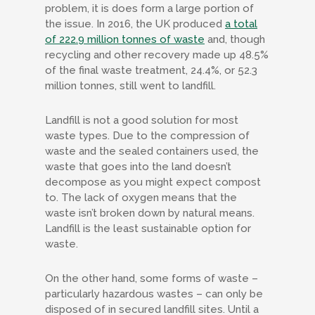
problem, it is does form a large portion of
the issue. In 2016, the UK produced
a total
of 222.9 million tonnes of waste
and, though
recycling and other recovery made up 48.5%
of the final waste treatment, 24.4%, or 52.3
million tonnes, still went to landfill.
Landfill is not a good solution for most
waste types. Due to the compression of
waste and the sealed containers used, the
waste that goes into the land doesn’t
decompose as you might expect compost
to. The lack of oxygen means that the
waste isn’t broken down by natural means.
Landfill is the least sustainable option for
waste.
On the other hand, some forms of waste –
particularly hazardous wastes – can only be
disposed of in secured landfill sites. Until a