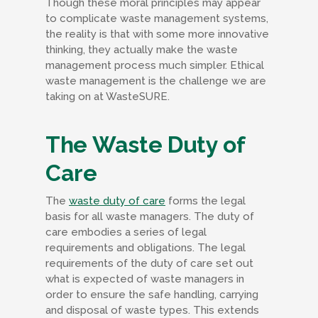
Though these moral principles may appear
to complicate waste management systems,
the reality is that with some more innovative
thinking, they actually make the waste
management process much simpler. Ethical
waste management is the challenge we are
taking on at WasteSURE.
The Waste Duty of
Care
The
waste duty of care
forms the legal
basis for all waste managers. The duty of
care embodies a series of legal
requirements and obligations. The legal
requirements of the duty of care set out
what is expected of waste managers in
order to ensure the safe handling, carrying
and disposal of waste types. This extends