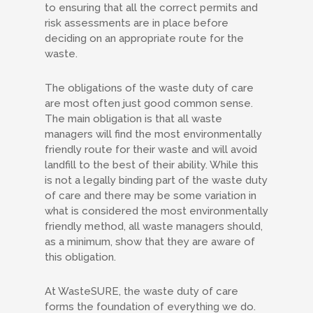
to ensuring that all the correct permits and
risk assessments are in place before
deciding on an appropriate route for the
waste.
The obligations of the waste duty of care
are most often just good common sense.
The main obligation is that all waste
managers will find the most environmentally
friendly route for their waste and will avoid
landfill to the best of their ability. While this
is not a legally binding part of the waste duty
of care and there may be some variation in
what is considered the most environmentally
friendly method, all waste managers should,
as a minimum, show that they are aware of
this obligation.
At WasteSURE, the waste duty of care
forms the foundation of everything we do.