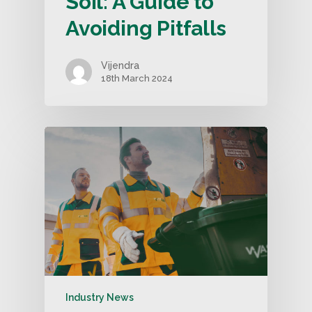
Soil: A Guide to
Avoiding Pitfalls
Vijendra
18th March 2024
Industry News