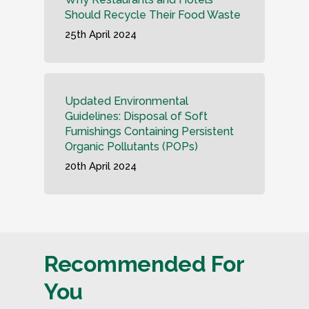
Should Recycle Their Food Waste
25th April 2024
Updated Environmental
Guidelines: Disposal of Soft
Furnishings Containing Persistent
Organic Pollutants (POPs)
20th April 2024
Recommended For
You