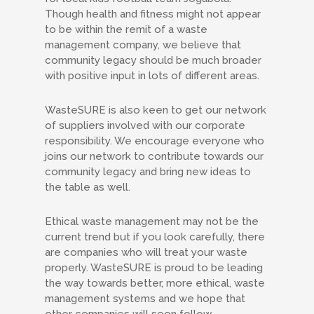
Though health and fitness might not appear
to be within the remit of a waste
management company, we believe that
community legacy should be much broader
with positive input in lots of different areas.
WasteSURE is also keen to get our network
of suppliers involved with our corporate
responsibility. We encourage everyone who
joins our network to contribute towards our
community legacy and bring new ideas to
the table as well.
Ethical waste management may not be the
current trend but if you look carefully, there
are companies who will treat your waste
properly. WasteSURE is proud to be leading
the way towards better, more ethical, waste
management systems and we hope that