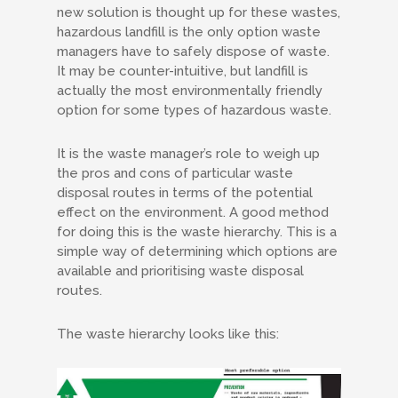
new solution is thought up for these wastes,
hazardous landfill is the only option waste
managers have to safely dispose of waste.
It may be counter-intuitive, but landfill is
actually the most environmentally friendly
option for some types of hazardous waste.
It is the waste manager’s role to weigh up
the pros and cons of particular waste
disposal routes in terms of the potential
effect on the environment. A good method
for doing this is the waste hierarchy. This is a
simple way of determining which options are
available and prioritising waste disposal
routes.
The waste hierarchy looks like this: