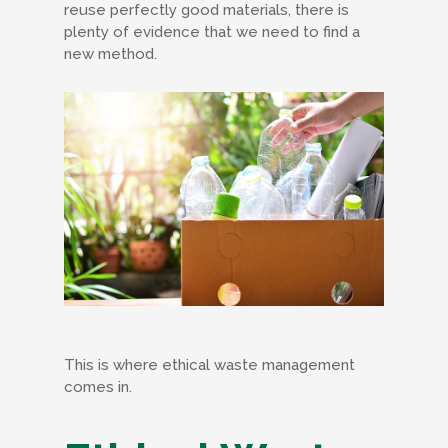
reuse perfectly good materials, there is
plenty of evidence that we need to find a
new method.
This is where ethical waste management
comes in.