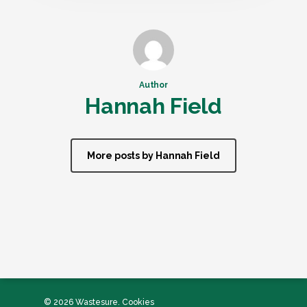
Author
Hannah Field
More posts by Hannah Field
© 2026 Wastesure.
Cookies