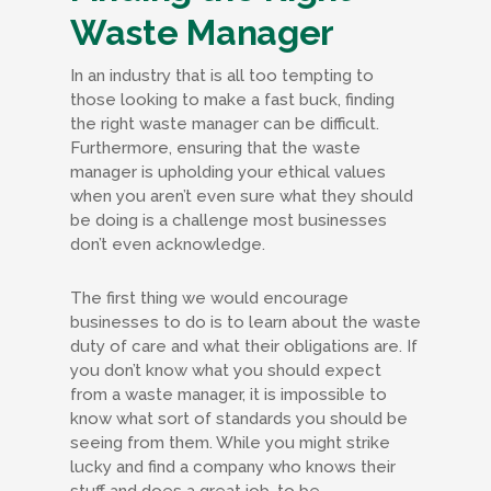
Waste Manager
In an industry that is all too tempting to
those looking to make a fast buck, finding
the right waste manager can be difficult.
Furthermore, ensuring that the waste
manager is upholding your ethical values
when you aren’t even sure what they should
be doing is a challenge most businesses
don’t even acknowledge.
The first thing we would encourage
businesses to do is to learn about the waste
duty of care and what their obligations are. If
you don’t know what you should expect
from a waste manager, it is impossible to
know what sort of standards you should be
seeing from them. While you might strike
lucky and find a company who knows their
stuff and does a great job, to be