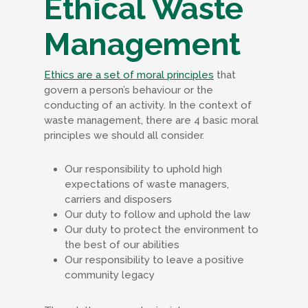
Ethical Waste
Management
Ethics are a set of moral principles
that
govern a person’s behaviour or the
conducting of an activity. In the context of
waste management, there are 4 basic moral
principles we should all consider.
Our responsibility to uphold high
expectations of waste managers,
carriers and disposers
Our duty to follow and uphold the law
Our duty to protect the environment to
the best of our abilities
Our responsibility to leave a positive
community legacy