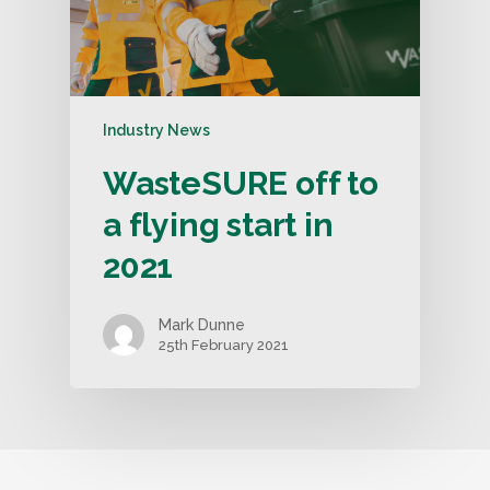
Industry News
WasteSURE off to
a flying start in
2021
Mark Dunne
25th February 2021