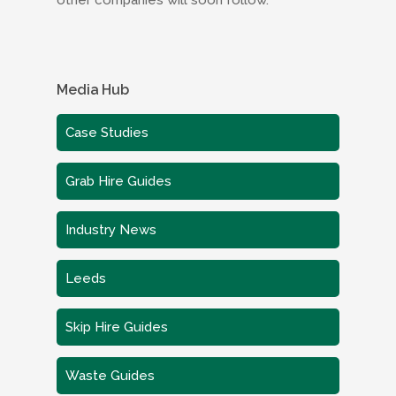
other companies will soon follow.
Media Hub
Case Studies
Grab Hire Guides
Industry News
Leeds
Skip Hire Guides
Waste Guides