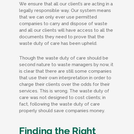
We ensure that all our client’s are acting in a
legally responsible way. Our system means
that we can only ever use permitted
companies to carry and dispose of waste
and all our clients will have access to all the
documents they need to prove that the
waste duty of care has been upheld.
Though the waste duty of care should be
second nature to waste managers by now, it
is clear that there are still some companies
that use their own interpretation in order to
charge their clients over the odds for their
services. This is wrong. The waste duty of
care was not designed to cost clients; in
fact, following the waste duty of care
properly should save companies money.
Finding the Right