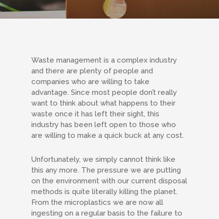
Waste management is a complex industry
and there are plenty of people and
companies who are willing to take
advantage. Since most people don’t really
want to think about what happens to their
waste once it has left their sight, this
industry has been left open to those who
are willing to make a quick buck at any cost.
Unfortunately, we simply cannot think like
this any more. The pressure we are putting
on the environment with our current disposal
methods is quite literally killing the planet.
From the microplastics we are now all
ingesting on a regular basis to the failure to