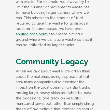
with waste. For example, we always try to
limit the number of movements waste has
to make by using larger carriers where we
can. This minimises the amount of fuel
required to take the waste to its disposal
location. In some cases, we have even
applied for a permit
to create a middle
ground where we can store waste so that it
can be collected by larger trucks.
Community Legacy
When we talk about waste, we often think
about the materials being disposed of but
how many companies also consider the
impact on the local community? Big trucks
moving large, heavy skips are liable to leave
the occasional tyre track on beautiful
manicured lawns but rather than simply shrug
these off, we believe that companies should