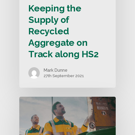
Keeping the
Supply of
Recycled
Aggregate on
Track along HS2
Mark Dunne
27th September 2021