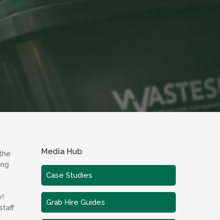
Media Hub
 the
ing
Case Studies
y!
Grab Hire Guides
taff