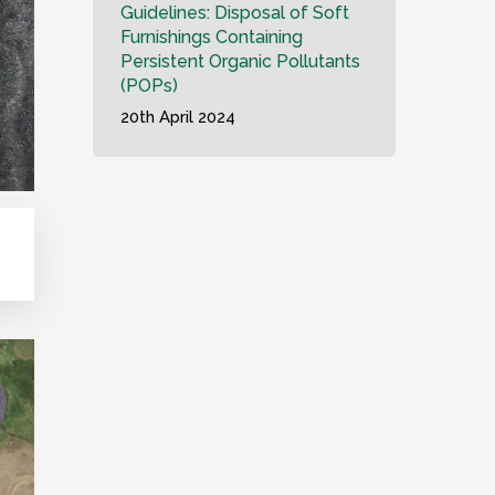
Guidelines: Disposal of Soft
Furnishings Containing
Persistent Organic Pollutants
(POPs)
20th April 2024