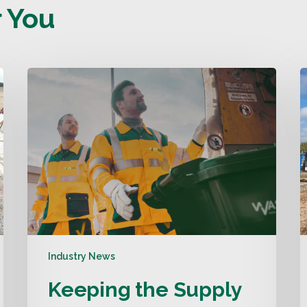
 You
Industry News
Keeping the Supply