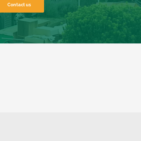
Contact us