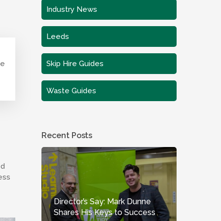
Industry News
Leeds
te
Skip Hire Guides
Waste Guides
Recent Posts
ed
ess
Director’s Say: Mark Dunne
Shares His Keys to Success