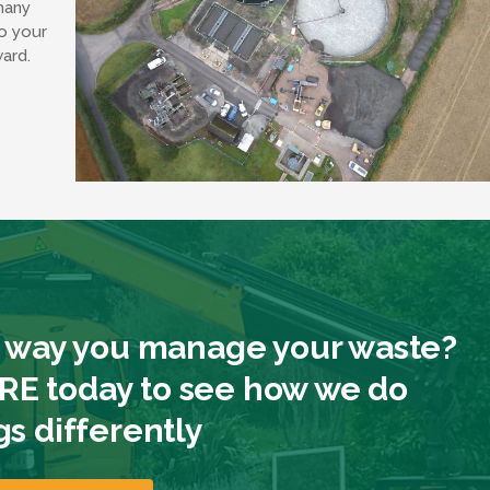
many
o your
ward.
 way you manage your waste?
E today to see how we do
gs differently