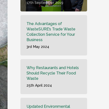
17th September 2019
The Advantages of
WasteSURE’s Trade Waste
Collection Service for Your
Business
3rd May 2024
Why Restaurants and Hotels
Should Recycle Their Food
Waste
25th April 2024
Updated Environmental