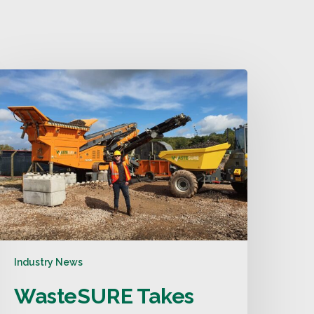
Industry News
WasteSURE Takes