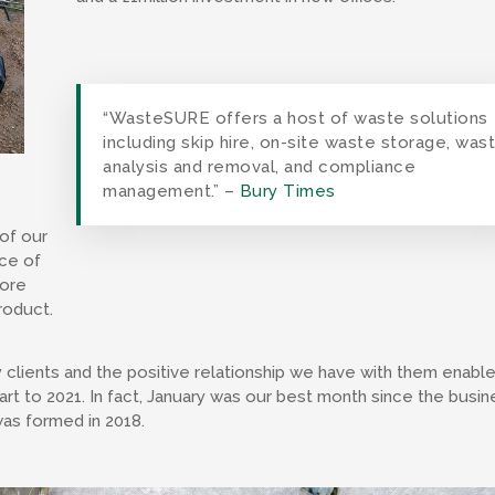
“WasteSURE offers a host of waste solutions
including skip hire, on-site waste storage, was
analysis and removal, and compliance
management.” –
Bury Times
of our
ece of
more
roduct.
clients and the positive relationship we have with them enabl
art to 2021. In fact, January was our best month since the busin
as formed in 2018.