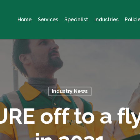
Home
Services
Specialist
Industries
Polici
Industry News
E off to a fly