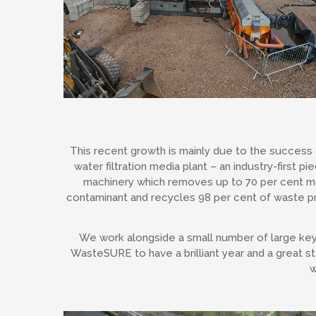
This recent growth is mainly due to the success 
water filtration media plant – an industry-first pi
machinery which removes up to 70 per cent 
contaminant and recycles 98 per cent of waste p
We work alongside a small number of large key 
WasteSURE to have a brilliant year and a great st
w