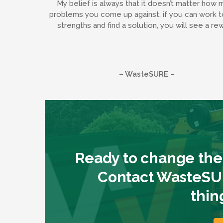
My belief is always that it doesn’t matter how 
problems you come up against, if you can work t
strengths and find a solution, you will see a re
– WasteSURE –
Ready to change the
Contact WasteSUR
thin