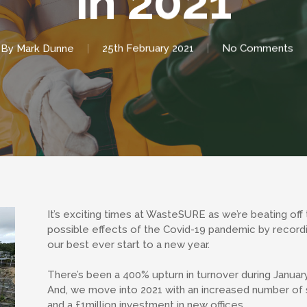
in 2021
By
Mark Dunne
25th February 2021
No Comments
It’s exciting times at WasteSURE as we’re beating off
possible effects of the Covid-19 pandemic by record
our best ever start to a new year.
There’s been a 400% upturn in turnover during Januar
And, we move into 2021 with an increased number of s
and a £1million investment in new offices.