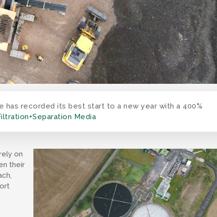
as recorded its best start to a new year with a 400%
Filtration+Separation Media
rely on
en their
ach,
ort