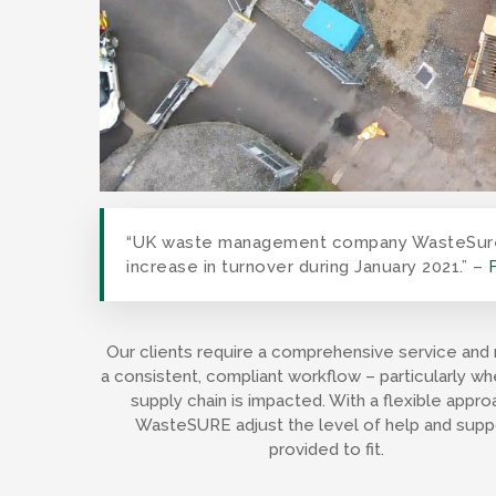
“UK waste management company WasteSure h
increase in turnover during January 2021.” –
Our clients require a comprehensive service and 
a consistent, compliant workflow – particularly wh
supply chain is impacted. With a flexible appro
WasteSURE adjust the level of help and supp
provided to fit.