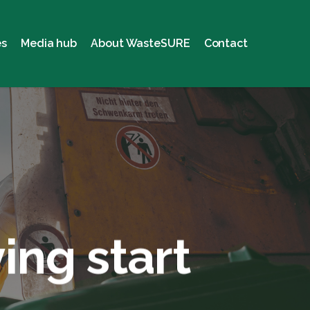
es
Media hub
About WasteSURE
Contact
ing start