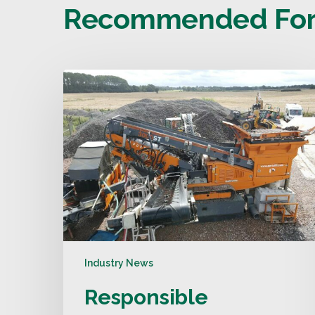
Recommended For
Industry News
Responsible