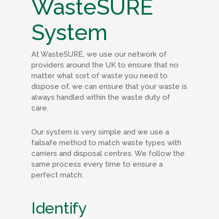
WasteSURE
System
At WasteSURE, we use our network of
providers around the UK to ensure that no
matter what sort of waste you need to
dispose of, we can ensure that your waste is
always handled within the waste duty of
care.
Our system is very simple and we use a
failsafe method to match waste types with
carriers and disposal centres. We follow the
same process every time to ensure a
perfect match:
Identify