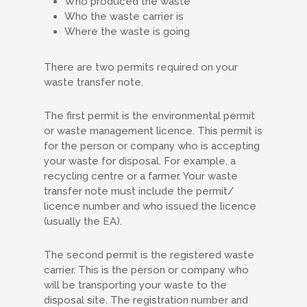
Who produced the waste
Who the waste carrier is
Where the waste is going
There are two permits required on your
waste transfer note.
The first permit is the environmental permit
or waste management licence. This permit is
for the person or company who is accepting
your waste for disposal. For example, a
recycling centre or a farmer. Your waste
transfer note must include the permit/
licence number and who issued the licence
(usually the EA).
The second permit is the registered waste
carrier. This is the person or company who
will be transporting your waste to the
disposal site. The registration number and