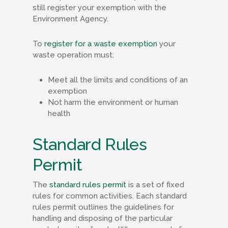
still register your exemption with the
Environment Agency.
To
register for a waste exemption
your
waste operation must:
Meet all the limits and conditions of an
exemption
Not harm the environment or human
health
Standard Rules
Permit
The
standard rules permit
is a set of fixed
rules for common activities. Each standard
rules permit outlines the guidelines for
handling and disposing of the particular