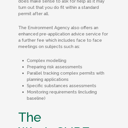
does make sense to ask for help as it may
turn out that you do fit within a standard
permit after all.
The Environment Agency also offers an
enhanced pre-application advice service for
a further fee which includes face to face
meetings on subjects such as:
Complex modelling
Preparing risk assessments
Parallel tracking complex permits with
planning applications
Specific substances assessments
Monitoring requirements (including
baseline)
The