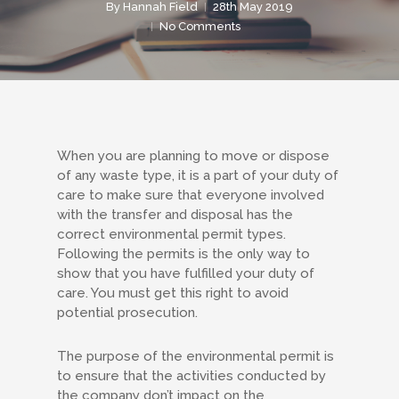
By
Hannah Field
28th May 2019
No Comments
When you are planning to move or dispose
of any waste type, it is a part of your duty of
care to make sure that everyone involved
with the transfer and disposal has the
correct environmental permit types.
Following the permits is the only way to
show that you have fulfilled your duty of
care. You must get this right to avoid
potential prosecution.
The purpose of the environmental permit is
to ensure that the activities conducted by
the company don’t impact on the