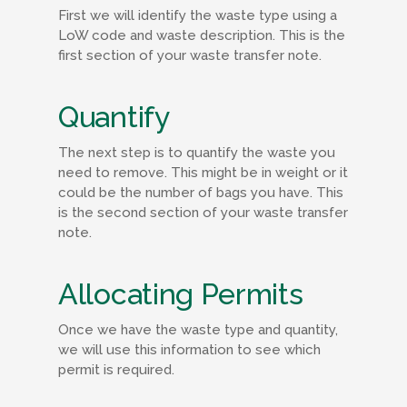
First we will identify the waste type using a
LoW code and waste description. This is the
first section of your waste transfer note.
Quantify
The next step is to quantify the waste you
need to remove. This might be in weight or it
could be the number of bags you have. This
is the second section of your waste transfer
note.
Allocating Permits
Once we have the waste type and quantity,
we will use this information to see which
permit is required.