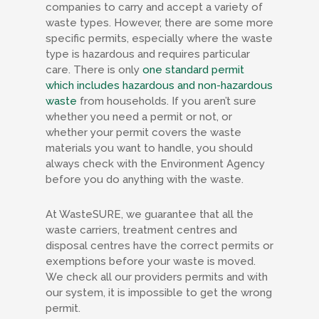
companies to carry and accept a variety of
waste types. However, there are some more
specific permits, especially where the waste
type is hazardous and requires particular
care. There is only
one standard permit
which includes hazardous and non-hazardous
waste
from households. If you aren’t sure
whether you need a permit or not, or
whether your permit covers the waste
materials you want to handle, you should
always check with the Environment Agency
before you do anything with the waste.
At WasteSURE, we guarantee that all the
waste carriers, treatment centres and
disposal centres have the correct permits or
exemptions before your waste is moved.
We check all our providers permits and with
our system, it is impossible to get the wrong
permit.