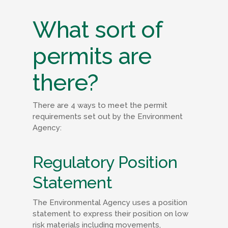
What sort of
permits are
there?
There are 4 ways to meet the permit
requirements set out by the Environment
Agency:
Regulatory Position
Statement
The Environmental Agency uses a position
statement to express their position on low
risk materials including movements,