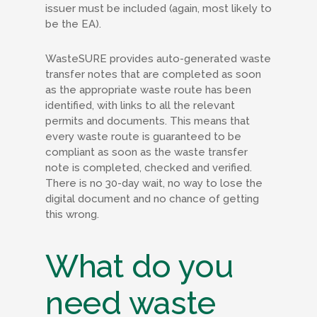
issuer must be included (again, most likely to
be the EA).
WasteSURE provides auto-generated waste
transfer notes that are completed as soon
as the appropriate waste route has been
identified, with links to all the relevant
permits and documents. This means that
every waste route is guaranteed to be
compliant as soon as the waste transfer
note is completed, checked and verified.
There is no 30-day wait, no way to lose the
digital document and no chance of getting
this wrong.
What do you
need waste