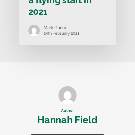
a flying start in
2021
Mark Dunne
25th February 2021
Author
Hannah Field