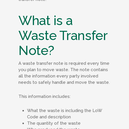
What is a
Waste Transfer
Note?
A waste transfer note is required every time
you plan to move waste. The note contains
all the information every party involved
needs to safely handle and move the waste.
This information includes:
What the waste is including the LoW
Code and description
The quantity of the waste