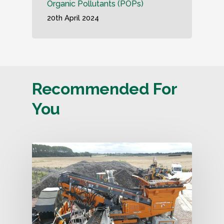
Organic Pollutants (POPs)
20th April 2024
Recommended For
You