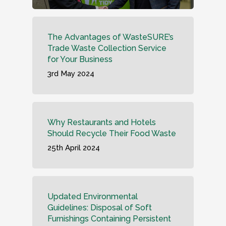
The Advantages of WasteSURE’s
Trade Waste Collection Service
for Your Business
3rd May 2024
Why Restaurants and Hotels
Should Recycle Their Food Waste
25th April 2024
Updated Environmental
Guidelines: Disposal of Soft
Furnishings Containing Persistent