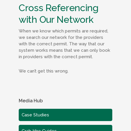
Cross Referencing
with Our Network
When we know which permits are required,
we search our network for the providers
with the correct permit. The way that our
system works means that we can only book
in providers with the correct permit.
We can’t get this wrong.
Media Hub
Case Studies