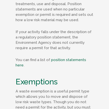
treatments, use and disposal. Position
statements are used when no particular
exemption or permit is required and sets out
how a low risk material may be used.
If your activity falls under the description of
a regulatory position statement, the
Environment Agency does not currently
require a permit for that activity.
You can find a list of
position statements
here
.
Exemptions
A waste exemption is a useful permit type
which allows you to move and dispose of
low risk waste types. Though you do not
need a permit for the activity, but you must