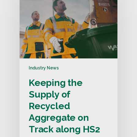
Industry News
Keeping the
Supply of
Recycled
Aggregate on
Track along HS2