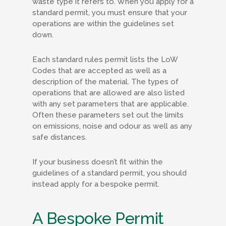
waste type it refers to. When you apply for a
standard permit, you must ensure that your
operations are within the guidelines set
down.
Each standard rules permit lists the LoW
Codes that are accepted as well as a
description of the material. The types of
operations that are allowed are also listed
with any set parameters that are applicable.
Often these parameters set out the limits
on emissions, noise and odour as well as any
safe distances.
If your business doesn’t fit within the
guidelines of a standard permit, you should
instead apply for a bespoke permit.
A Bespoke Permit