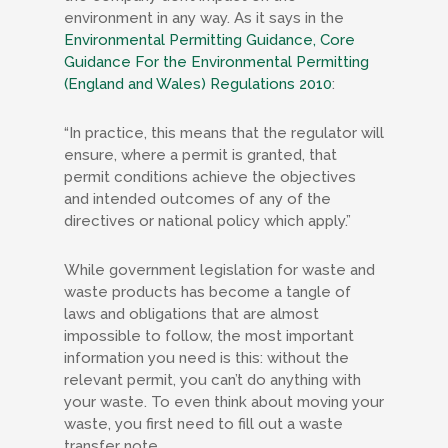
environment in any way. As it says in the
Environmental Permitting Guidance, Core
Guidance For the Environmental Permitting
(England and Wales) Regulations 2010
:
“In practice, this means that the regulator will
ensure, where a permit is granted, that
permit conditions achieve the objectives
and intended outcomes of any of the
directives or national policy which apply.”
While government legislation for waste and
waste products has become a tangle of
laws and obligations that are almost
impossible to follow, the most important
information you need is this: without the
relevant permit, you can’t do anything with
your waste. To even think about moving your
waste, you first need to fill out a waste
transfer note.