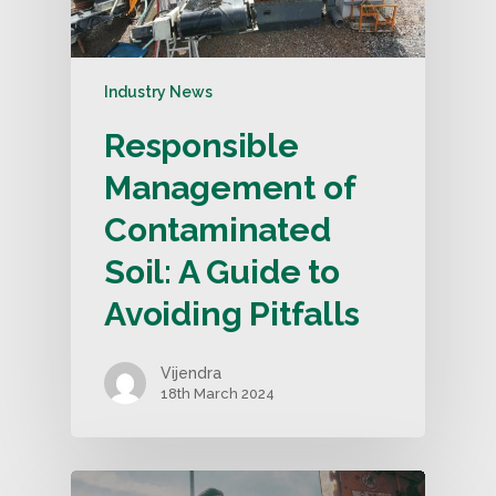
Industry News
Responsible
Management of
Contaminated
Soil: A Guide to
Avoiding Pitfalls
Vijendra
18th March 2024