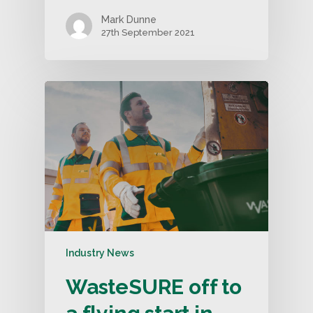
Mark Dunne
27th September 2021
Industry News
WasteSURE off to