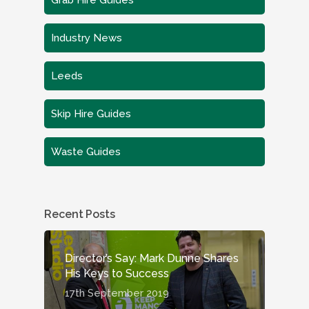
Grab Hire Guides
Industry News
Leeds
Skip Hire Guides
Waste Guides
Recent Posts
Director’s Say: Mark Dunne Shares
His Keys to Success
17th September 2019