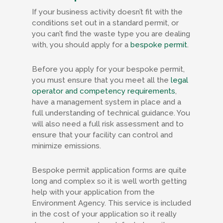
If your business activity doesn’t fit with the
conditions set out in a standard permit, or
you can’t find the waste type you are dealing
with, you should apply for a
bespoke permit
.
Before you apply for your bespoke permit,
you must ensure that you meet all the
legal
operator and competency requirements
,
have a management system in place and a
full understanding of technical guidance. You
will also need a full risk assessment and to
ensure that your facility can control and
minimize emissions.
Bespoke permit application forms are quite
long and complex so it is well worth getting
help with your application from the
Environment Agency. This service is included
in the cost of your application so it really