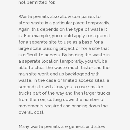
not permitted for.
Waste permits also allow companies to
store waste in a particular place temporarily.
Again, this depends on the type of waste it
is. For example, you could apply for a permit
for a separate site to use as a base for a
large scale building project or for a site that
is difficult to access. By holding the waste in
a separate location temporarily, you will be
able to clear the waste much faster and the
main site won’t end up backlogged with
waste. In the case of limited access sites, a
second site will allow you to use smaller
trucks part of the way and then larger trucks
from then on, cutting down the number of
movements required and bringing down the
overall cost.
Many waste permits are general and allow