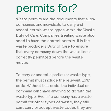
permits for?
Waste permits are the documents that allow
companies and individuals to carry and
accept certain waste types within the Waste
Duty of Care. Companies treating waste also
need to have the correct permits. It is the
waste producer’s Duty of Care to ensure
that every company down the waste line is
correctly permitted before the waste
moves.
To carry or accept a particular waste type,
the permit must include the relevant LoW
code. Without that code, the individual or
company can’t have anything to do with the
waste type. Even if a company has a waste
permit for other types of waste, they still
can’t carry or accept waste codes they are